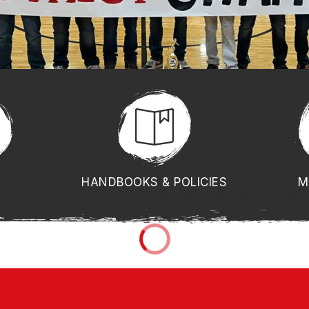
HANDBOOKS & POLICIES
M