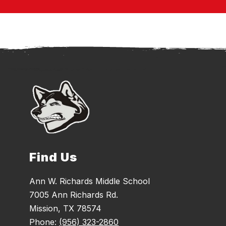
Find Us
Ann W. Richards Middle School
7005 Ann Richards Rd.
Mission, TX 78574
Phone:
(956) 323-2860