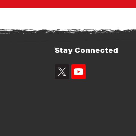
Stay Connected