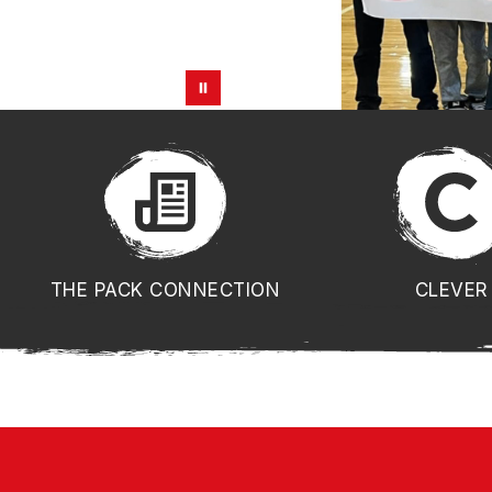
THE PACK CONNECTION
CLEVER