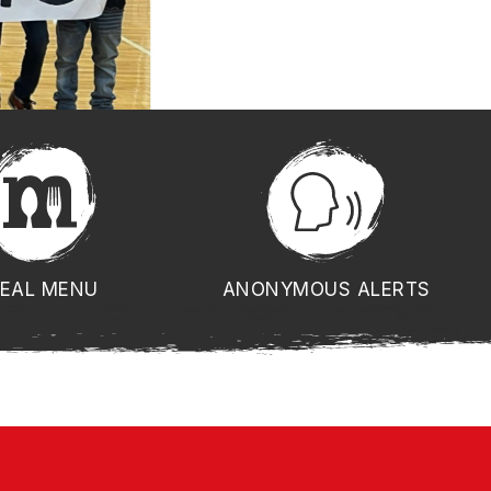
EAL MENU
ANONYMOUS ALERTS