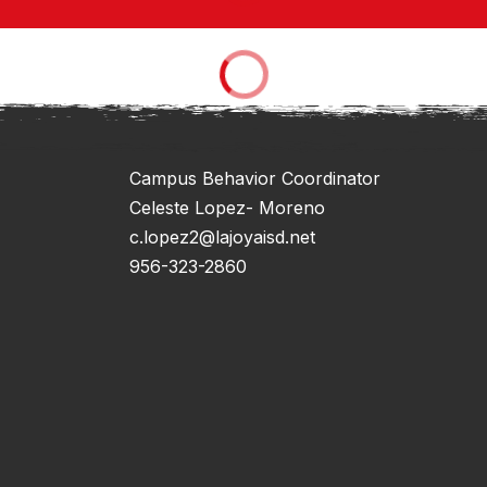
Campus Behavior Coordinator
Celeste Lopez- Moreno
c.lopez2@lajoyaisd.net
956-323-2860