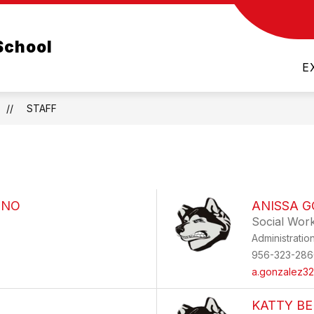
Show
TEXAS HOUSE BILL 1481
PARENTS
LA 
School
nu
submenu
for
E
Parents
STAFF
ENO
ANISSA 
Social Wor
Administratio
956-323-286
a.gonzalez32
KATTY B