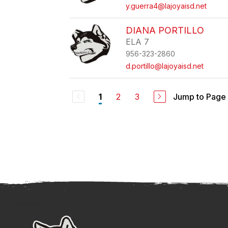
y.guerra4@lajoyaisd.net
DIANA PORTILLO
ELA 7
956-323-2860
d.portillo@lajoyaisd.net
2
3
Jump to Page
1