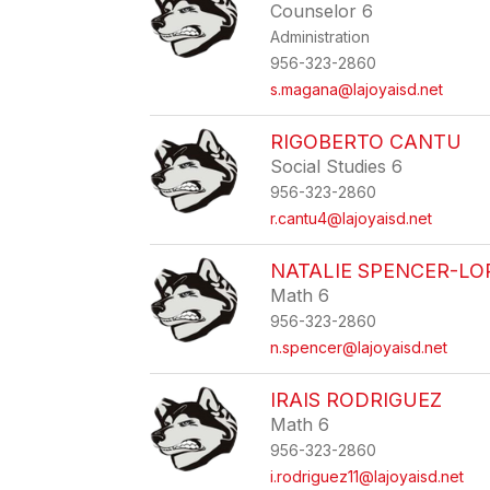
Counselor 6
Administration
956-323-2860
s.magana@lajoyaisd.net
RIGOBERTO CANTU
Social Studies 6
956-323-2860
r.cantu4@lajoyaisd.net
NATALIE SPENCER-LO
Math 6
956-323-2860
n.spencer@lajoyaisd.net
IRAIS RODRIGUEZ
Math 6
956-323-2860
i.rodriguez11@lajoyaisd.net