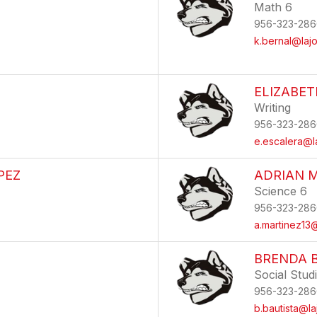
Math 6
956-323-286
k.bernal@lajo
ELIZABE
Writing
956-323-286
e.escalera@l
PEZ
ADRIAN 
Science 6
956-323-286
a.martinez13@
BRENDA 
Social Stud
956-323-286
b.bautista@la