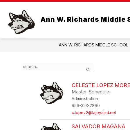
Skip
to
Show
Show
content
ABOUT US
LIBRARY
Ann W. Richards Middle 
submenu
subme
for
for
About
Library
Us
ANN W. RICHARDS MIDDLE SCHOOL
Use
Search
the
search
field
CELESTE LOPEZ MOR
above
Master Scheduler
to
filter
Administration
by
956-323-2860
staff
c.lopez2@lajoyaisd.net
name.
SALVADOR MAGANA