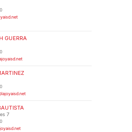
0
yaisd.net
TH GUERRA
0
ajoyaisd.net
MARTINEZ
0
lajoyaisd.net
BAUTISTA
ies 7
0
joyaisd.net