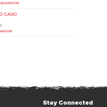
ajoyaisd.net
O CANO
0
aisd.net
Stay Connected