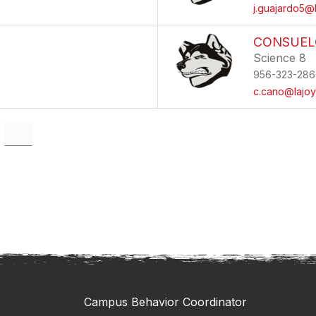
j.guajardo5@l
CONSUEL
Science 8
956-323-286
c.cano@lajoy
Campus Behavior Coordinator