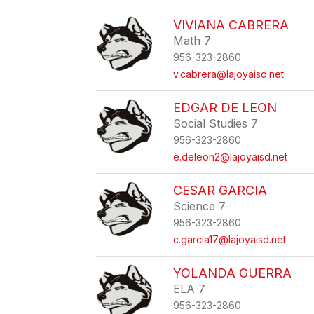
VIVIANA CABRERA
Math 7
956-323-2860
v.cabrera@lajoyaisd.net
EDGAR DE LEON
Social Studies 7
956-323-2860
e.deleon2@lajoyaisd.net
CESAR GARCIA
Science 7
956-323-2860
c.garcia17@lajoyaisd.net
YOLANDA GUERRA
ELA 7
956-323-2860