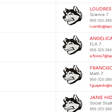
LOUDRES
Science 7
956-323-286
l.carrillo@laj
ANGELIC
ELA 7
956-323-286
a.flores7@laj
FRANCIS
Math 7
956-323-286
f.guajardo@la
JANIE HI
Social Stud
956-323-286