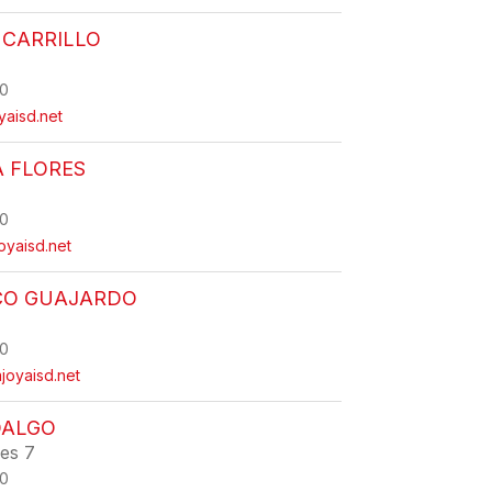
 CARRILLO
0
oyaisd.net
A FLORES
0
oyaisd.net
CO GUAJARDO
0
joyaisd.net
DALGO
ies 7
0