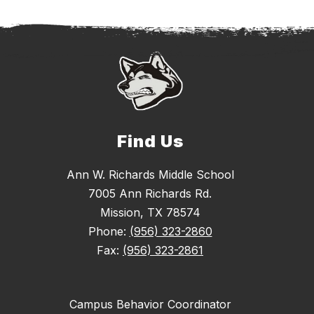
Find Us
Ann W. Richards Middle School
7005 Ann Richards Rd.
Mission, TX 78574
Phone:
(956) 323-2860
Fax:
(956) 323-2861
Campus Behavior Coordinator