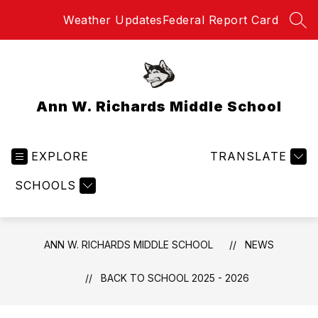
Skip
Weather Updates
Federal Report Card
to
SEA
content
Ann W. Richards Middle School
EXPLORE
TRANSLATE
SCHOOLS
ANN W. RICHARDS MIDDLE SCHOOL
NEWS
BACK TO SCHOOL 2025 - 2026