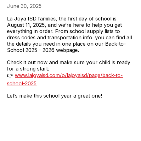
June 30, 2025
La Joya ISD families, the first day of school is
August 11, 2025, and we’re here to help you get
everything in order. From school supply lists to
dress codes and transportation info. you can find all
the details you need in one place on our Back-to-
School 2025 - 2026 webpage.
Check it out now and make sure your child is ready
for a strong start:
👉
www.lajoyaisd.com/o/lajoyaisd/page/back-to-
school-2025
Let’s make this school year a great one!