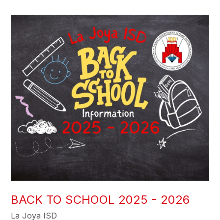
BACK TO SCHOOL 2025 - 2026
La Joya ISD