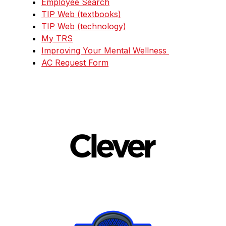
Employee Search
TIP Web (textbooks)
TIP Web (technology)
My TRS
Improving Your Mental Wellness 
AC Request Form