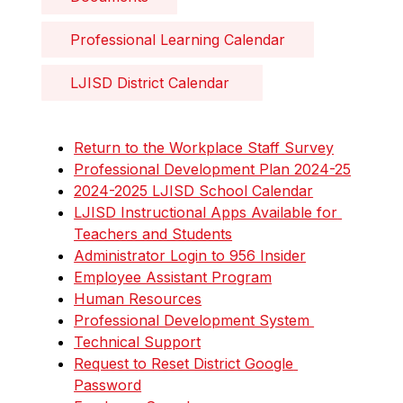
Professional Learning Calendar
LJISD District Calendar 
Return to the Workplace Staff Survey
Professional Development Plan 2024-25
2024-2025 LJISD School Calendar
LJISD Instructional Apps Available for 
Teachers and Students
Administrator Login to 956 Insider
Employee Assistant Program
Human Resources
Professional Development System 
Technical Support
Request to Reset District Google 
Password