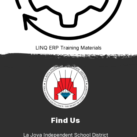
LINQ ERP Training Materials
Find Us
La Joya Independent School District