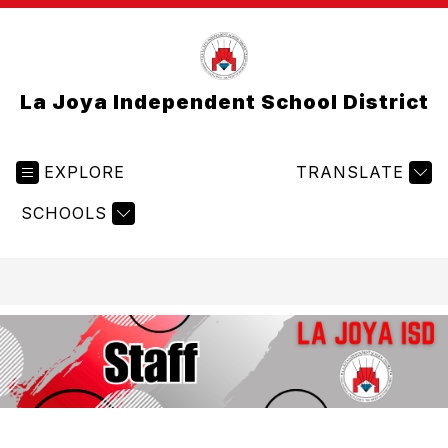
La Joya Independent School District
EXPLORE
TRANSLATE
SCHOOLS