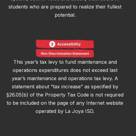
students who are prepared to realize their fullest
potential.
This year’s tax levy to fund maintenance and
operations expenditures does not exceed last
year’s maintenance and operations tax levy. A
statement about “tax increase” as specified by
§26.05(b) of the Property Tax Code is not required
to be included on the page of any Internet website
operated by La Joya ISD.