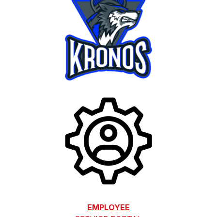
EMPLOYEE