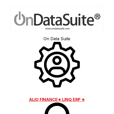
On Data Suite
ALIO FINANCE∗ LINQ ERP ∗