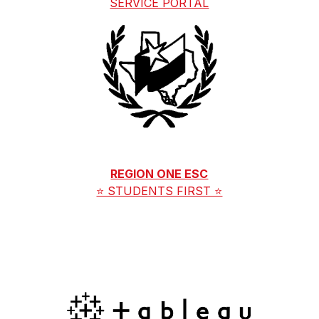
SERVICE PORTAL
REGION ONE ESC
⭐ STUDENTS FIRST ⭐