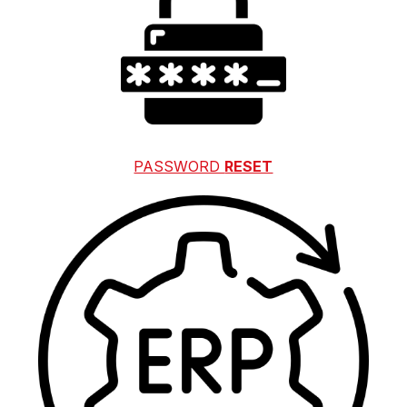
PASSWORD 
RESET