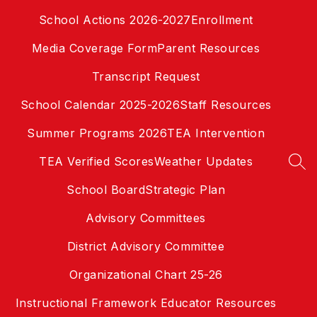
Skip
School Actions 2026-2027
Enrollment
to
content
Media Coverage Form
Parent Resources
Transcript Request
School Calendar 2025-2026
Staff Resources
Summer Programs 2026
TEA Intervention
TEA Verified Scores
Weather Updates
SEA
School Board
Strategic Plan
Advisory Committees
District Advisory Committee
Organizational Chart 25-26
Instructional Framework Educator Resources