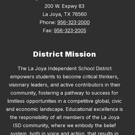
200 W. Expwy 83
La Joya, TX 78560
Phone:
956-323-2000
Fax:
956-323-2005
District Mission
The La Joya Independent School District
empowers students to become critical thinkers,
visionary leaders, and active contributors in their
community, fostering a pathway to success for
limitless opportunities in a competitive global, civic
and economic landscape. Educational excellence is
the responsibility of all members of the La Joya
ISD community, where we embody the belief
system, both in voice and action, that results in