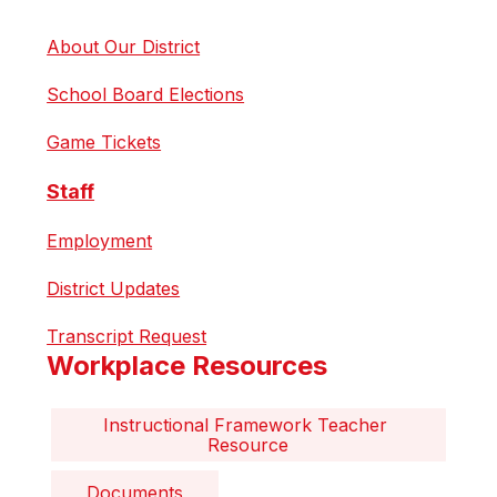
About Our District
School Board Elections
Game Tickets
Staff
Employment
District Updates
Transcript Request
Workplace Resources
Instructional Framework Teacher 
Resource
Documents