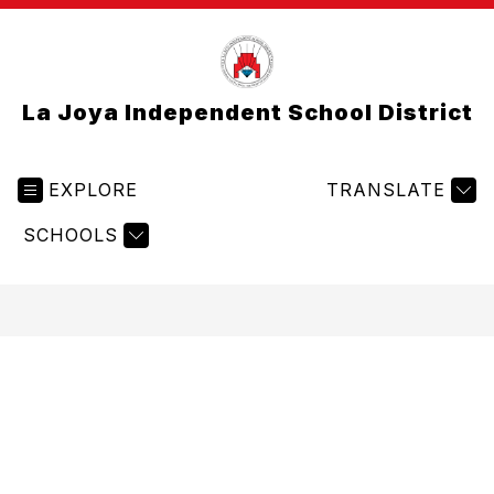
La Joya Independent School District
EXPLORE
TRANSLATE
SCHOOLS