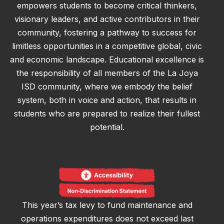
empowers students to become critical thinkers,
visionary leaders, and active contributors in their
community, fostering a pathway to success for
limitless opportunities in a competitive global, civic
and economic landscape. Educational excellence is
the responsibility of all members of the La Joya
ISD community, where we embody the belief
system, both in voice and action, that results in
students who are prepared to realize their fullest
potential.
This year’s tax levy to fund maintenance and
operations expenditures does not exceed last