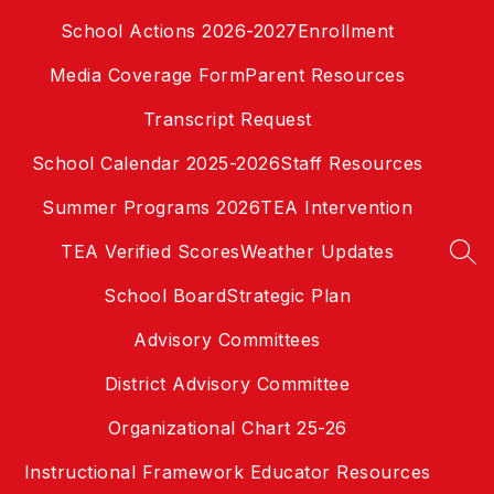
Skip
School Actions 2026-2027
Enrollment
to
content
Media Coverage Form
Parent Resources
Transcript Request
School Calendar 2025-2026
Staff Resources
Summer Programs 2026
TEA Intervention
TEA Verified Scores
Weather Updates
SEA
School Board
Strategic Plan
Advisory Committees
District Advisory Committee
Organizational Chart 25-26
Instructional Framework Educator Resources