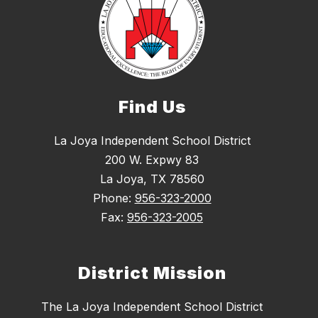
Find Us
La Joya Independent School District
200 W. Expwy 83
La Joya, TX 78560
Phone:
956-323-2000
Fax:
956-323-2005
District Mission
The La Joya Independent School District