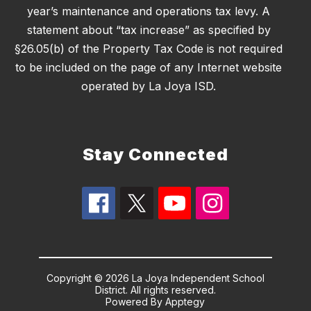
year’s maintenance and operations tax levy. A
statement about “tax increase” as specified by
§26.05(b) of the Property Tax Code is not required
to be included on the page of any Internet website
operated by La Joya ISD.
Stay Connected
Copyright © 2026 La Joya Independent School
District. All rights reserved.
Powered By
Apptegy